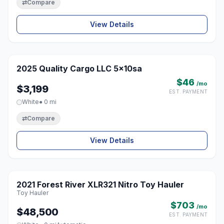
⇄
Compare
View Details
1 / 4
2025 Quality Cargo LLC 5x10sa
♡
$46
/mo
$3,199
EST. PAYMENT
White
● 0 mi
⇄
Compare
View Details
2021 Forest River XLR321 Nitro Toy Hauler
♡
Toy Hauler
$703
/mo
$48,500
EST. PAYMENT