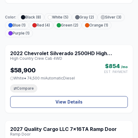
Color:
Black (8)
White (5)
Gray (2)
Silver (3)
Blue (1)
Red (4)
Green (2)
Orange (1)
Purple (1)
1 / 8
Featured
2022 Chevrolet Silverado 2500HD High
♡
High Country Crew Cab 4WD
Country Crew Cab 4WD
$854
/mo
$58,900
EST. PAYMENT
White
● 74,500 mi
Automatic
Diesel
⇄
Compare
View Details
1 / 8
2027 Quality Cargo LLC 7x16TA Ramp Door
♡
Ramp Door