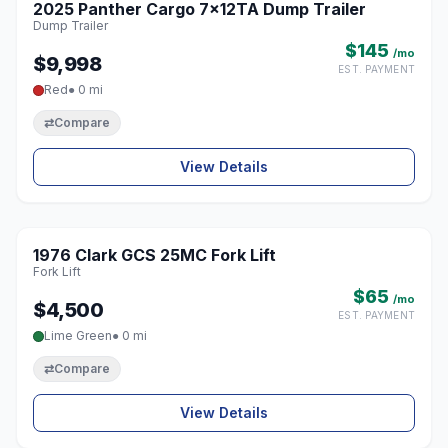
2025 Panther Cargo 7x12TA Dump Trailer
♡
Dump Trailer
$145
/mo
$9,998
EST. PAYMENT
Red
● 0 mi
⇄
Compare
View Details
1976 Clark GCS 25MC Fork Lift
♡
Fork Lift
$65
/mo
$4,500
EST. PAYMENT
Lime Green
● 0 mi
⇄
Compare
View Details