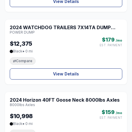
View Details
1 / 6
2024 WATCHDOG TRAILERS 7X14TA DUMP
♡
POWER DUMP
POWER DUMP
$179
/mo
$12,375
EST. PAYMENT
Black
● 0 mi
⇄
Compare
View Details
1 / 5
2024 Horizon 40FT Goose Neck 8000lbs Axles
♡
8000lbs Axles
$159
/mo
$10,998
EST. PAYMENT
Black
● 0 mi