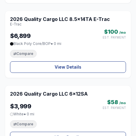
1 / 5
2026 Quality Cargo LLC 8.5x14TA E-Trac
♡
E-Trac
$100
/mo
$6,899
EST. PAYMENT
Black Poly Core/BOP
● 0 mi
⇄
Compare
View Details
1 / 5
2026 Quality Cargo LLC 6x12SA
♡
$58
/mo
$3,999
EST. PAYMENT
White
● 0 mi
⇄
Compare