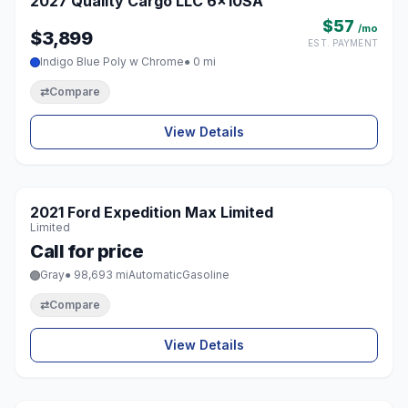
2027 Quality Cargo LLC 6x10SA
♡
$57
/mo
$3,899
EST. PAYMENT
Indigo Blue Poly w Chrome
● 0 mi
⇄
Compare
View Details
1 / 8
2021 Ford Expedition Max Limited
♡
Limited
Call for price
Gray
● 98,693 mi
Automatic
Gasoline
⇄
Compare
View Details