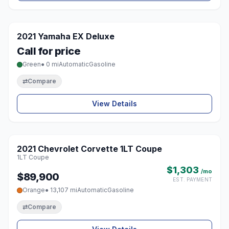
1 / 3
2021 Yamaha EX Deluxe
♡
Call for price
Green
● 0 mi
Automatic
Gasoline
⇄
Compare
View Details
1 / 8
2021 Chevrolet Corvette 1LT Coupe
♡
1LT Coupe
$1,303
/mo
$89,900
EST. PAYMENT
Orange
● 13,107 mi
Automatic
Gasoline
⇄
Compare