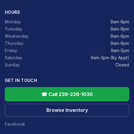
HOURS
Monday
9am-6pm
Tuesday
9am-6pm
Wednesday
9am-6pm
Thursday
9am-6pm
Friday
9am-5pm
Saturday
9am-3pm (By Appt)
Sunday
Closed
GET IN TOUCH
☎ Call 239-226-1030
Browse Inventory
Facebook