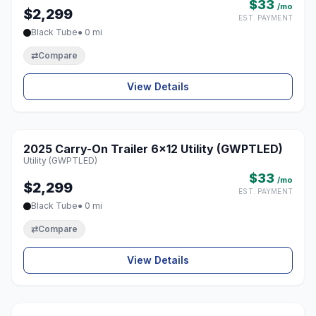
$33
/mo
$2,299
EST. PAYMENT
Black Tube
● 0 mi
⇄
Compare
View Details
2025 Carry-On Trailer 6x12 Utility (GWPTLED)
♡
Utility (GWPTLED)
$33
/mo
$2,299
EST. PAYMENT
Black Tube
● 0 mi
⇄
Compare
View Details
1 / 8