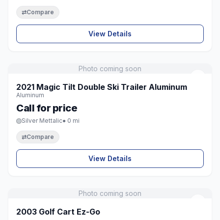
⇄
Compare
View Details
Photo coming soon
♡
2021 Magic Tilt Double Ski Trailer Aluminum
Aluminum
Call for price
Silver Mettalic
● 0 mi
⇄
Compare
View Details
Photo coming soon
♡
2003 Golf Cart Ez-Go