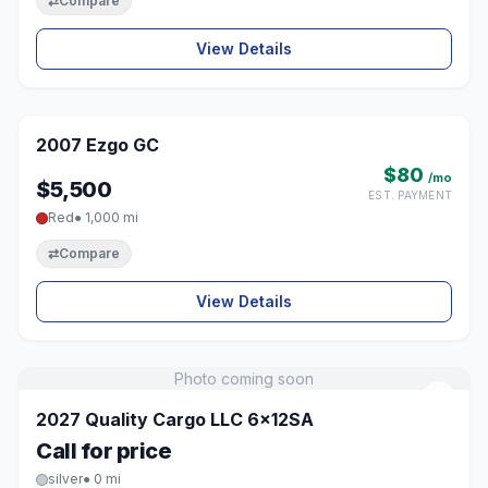
⇄
Compare
View Details
1 / 3
2007 Ezgo GC
♡
$80
/mo
$5,500
EST. PAYMENT
Red
● 1,000 mi
⇄
Compare
View Details
Photo coming soon
♡
2027 Quality Cargo LLC 6x12SA
Call for price
silver
● 0 mi