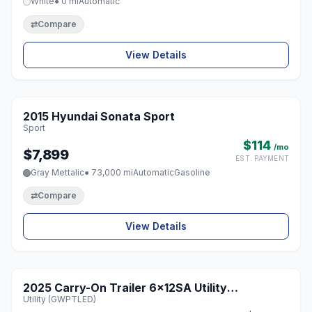
White
● 0 mi
Automatic
⇄
Compare
View Details
1 / 8
2015 Hyundai Sonata Sport
♡
Sport
$114
/mo
$7,899
EST. PAYMENT
Gray Mettalic
● 73,000 mi
Automatic
Gasoline
⇄
Compare
View Details
2025 Carry-On Trailer 6x12SA Utility
♡
Utility (GWPTLED)
(GWPTLED)