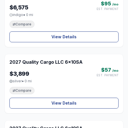
$95
/mo
$6,575
EST. PAYMENT
indigo
● 0 mi
⇄
Compare
View Details
1 / 8
2027 Quality Cargo LLC 6x10SA
♡
$57
/mo
$3,899
EST. PAYMENT
silver
● 0 mi
⇄
Compare
View Details
1 / 8