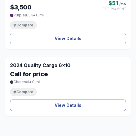
$51
/mo
$3,500
EST. PAYMENT
Purple/BLK
● 0 mi
⇄
Compare
View Details
1 / 8
SOLD
2024 Quality Cargo 6x10
♡
Call for price
Charcoal
● 0 mi
⇄
Compare
View Details