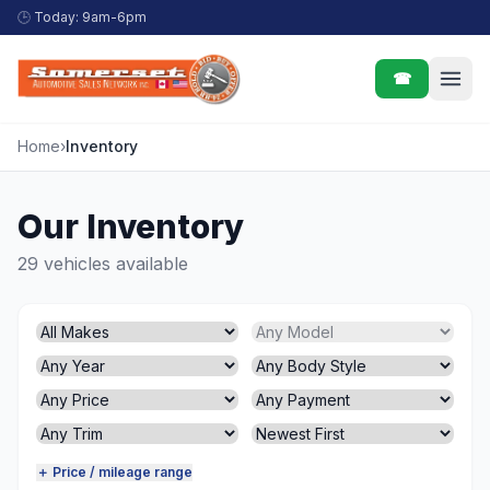
Skip to content
🕒
Today: 9am-6pm
☎
Home
›
Inventory
Our Inventory
29 vehicles available
＋ Price / mileage range