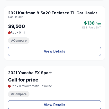
2021 Kaufman 8.5x20 Enclosed TL Car Hauler
♡
Car Hauler
$138
/mo
$9,500
EST. PAYMENT
Red
● 0 mi
⇄
Compare
View Details
2021 Yamaha EX Sport
♡
Call for price
Red
● 0 mi
Automatic
Gasoline
⇄
Compare
View Details