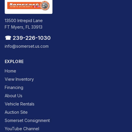
13500 Intrepid Lane
FT Myers, FL 33913
☎ 239-226-1030
info@somerset.us.com
EXPLORE
Home
View Inventory
Financing
About Us
Vehicle Rentals
Auction Site
Somerset Consignment
YouTube Channel