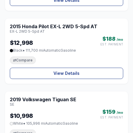
View Details
1 / 8
2015 Honda Pilot EX-L 2WD 5-Spd AT
♡
EX-L 2WD 5-Spd AT
$188
/mo
$12,998
EST. PAYMENT
Black
● 111,700 mi
Automatic
Gasoline
⇄
Compare
View Details
1 / 8
2019 Volkswagen Tiguan SE
♡
SE
$159
/mo
$10,998
EST. PAYMENT
White
● 105,996 mi
Automatic
Gasoline