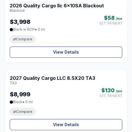
2026 Quality Cargo llc 6x10SA Blackout
♡
Blackout
$58
/mo
$3,998
EST. PAYMENT
Black w BOP
● 0 mi
⇄
Compare
View Details
1 / 8
2027 Quality Cargo LLC 8.5X20 TA3
♡
TA3
$130
/mo
$8,999
EST. PAYMENT
Black
● 0 mi
⇄
Compare
View Details