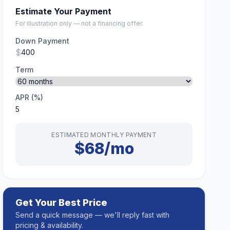
Estimate Your Payment
For illustration only — not a financing offer.
Down Payment
$
Term
APR (%)
ESTIMATED MONTHLY PAYMENT
$68/mo
Get Your Best Price
Send a quick message — we'll reply fast with
pricing & availability.