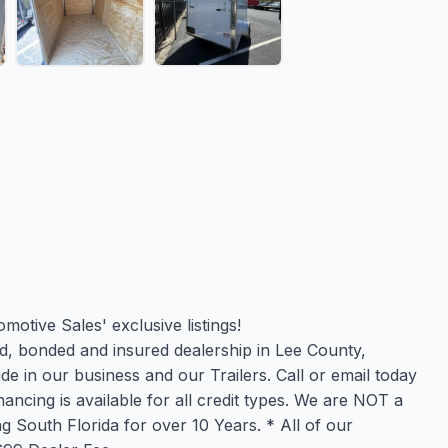
otive Sales' exclusive listings!
, bonded and insured dealership in Lee County,
de in our business and our Trailers. Call or email today
ncing is available for all credit types. We are NOT a
 South Florida for over 10 Years. * All of our