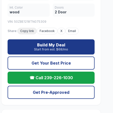
Int. Color
Doors
wood
2 Door
VIN: 50ZBE1218TN075309
Share:
Copy link
Facebook
X
Email
Build My Deal
Start from est. $68/mo
Get Your Best Price
☎ Call 239-226-1030
Get Pre-Approved