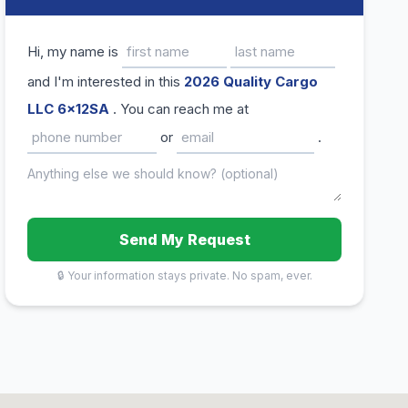
Hi, my name is
and I'm interested in this
2026 Quality Cargo
LLC 6x12SA
. You can reach me at
or
.
Send My Request
🔒 Your information stays private. No spam, ever.