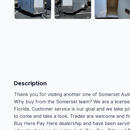
Description
Thank you for visiting another one of Somerset Autom
Why buy from the Somerset team? We are a licensed
Florida. Customer service is our goal and we take pri
to come and take a look. Trades are welcome and fina
Buy Here Pay Here dealership and have been serving