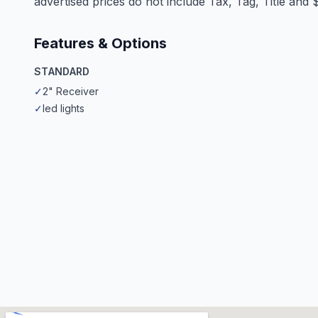
advertised prices do not include Tax, Tag, Title and
Features & Options
STANDARD
✓
2" Receiver
✓
led lights