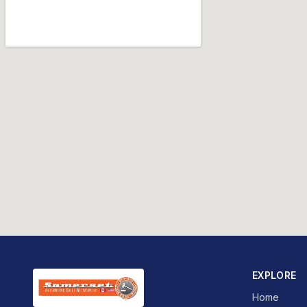
EXPLORE
Home