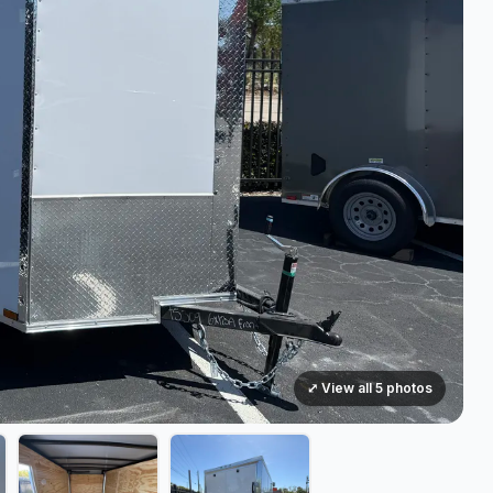
⤢ View all 5 photos