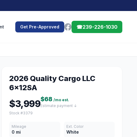
☎
239-226-1030
nt
Get Pre-Approved
2026 Quality Cargo LLC
6x12SA
$68
/mo est.
$3,999
Estimate payment ↓
Stock #3379
Mileage
Ext. Color
0 mi
White