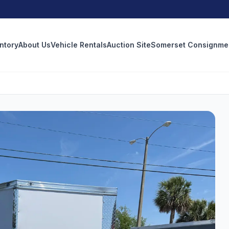
ntory
About Us
Vehicle Rentals
Auction Site
Somerset Consignme