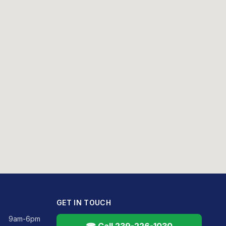
GET IN TOUCH
9am-6pm