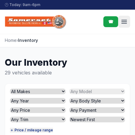
Skip to content
🕒
Today: 9am-6pm
☎
Home
›
Inventory
Our Inventory
29 vehicles available
＋ Price / mileage range