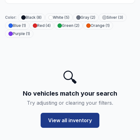
Color:
Black (8)
White (5)
Gray (2)
Silver (3)
Blue (1)
Red (4)
Green (2)
Orange (1)
Purple (1)
🔍
No vehicles match your search
Try adjusting or clearing your filters.
View all inventory