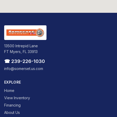
13500 Intrepid Lane
FT Myers, FL 33913
☎ 239-226-1030
info@somerset.us.com
EXPLORE
Home
View Inventory
Financing
About Us