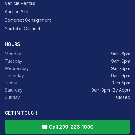
Vehicle Rentals
Auction Site
Somerset Consignment
YouTube Channel
HOURS
Monday
9am-6pm
Tuesday
9am-6pm
Wednesday
9am-6pm
Thursday
9am-6pm
Friday
9am-5pm
Saturday
9am-3pm (By Appt)
Sunday
Closed
GET IN TOUCH
☎ Call 239-226-1030