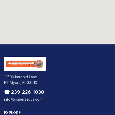
13500 Intrepid Lane
FT Myers, FL 33913
☎ 239-226-1030
info@somerset.us.com
EXPLORE