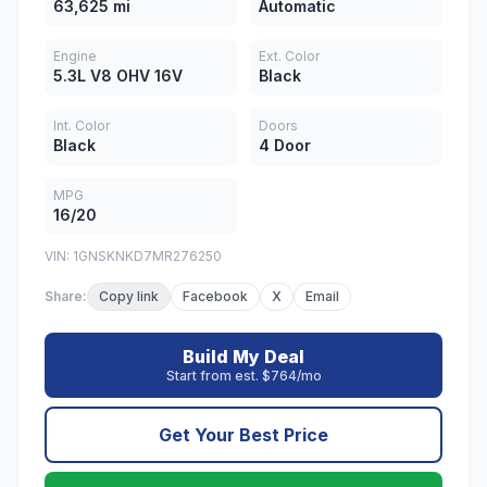
63,625 mi
Automatic
Engine
Ext. Color
5.3L V8 OHV 16V
Black
Int. Color
Doors
Black
4 Door
MPG
16/20
VIN: 1GNSKNKD7MR276250
Share:
Copy link
Facebook
X
Email
Build My Deal
Start from est. $764/mo
Get Your Best Price