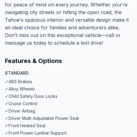
for peace of mind on every journey. Whether you're
navigating city streets or hitting the open road, the
Tahoe's spacious interior and versatile design make it
an ideal choice for families and adventurers alike.
Don’t miss out on this exceptional vehicle—call or
message us today to schedule a test drive!
Features & Options
STANDARD
✓
ABS Brakes
✓
Alloy Wheels
✓
Child Safety Door Locks
✓
Cruise Control
✓
Driver Airbag
✓
Driver Multi-Adjustable Power Seat
✓
Front Heated Seat
✓
Front Power Lumbar Support