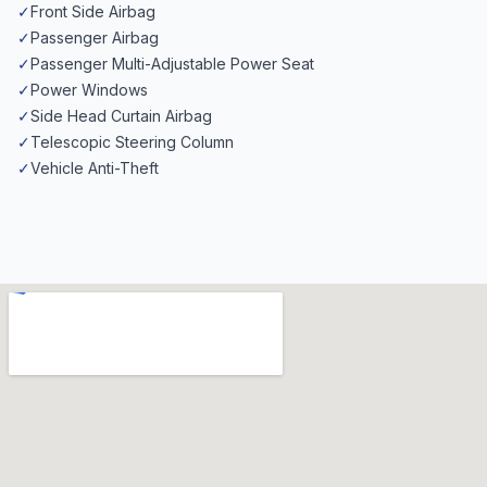
✓
Front Side Airbag
✓
Passenger Airbag
✓
Passenger Multi-Adjustable Power Seat
✓
Power Windows
✓
Side Head Curtain Airbag
✓
Telescopic Steering Column
✓
Vehicle Anti-Theft