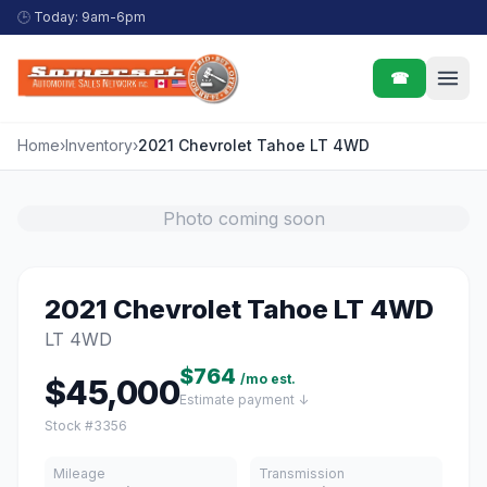
Skip to content
🕒
Today: 9am-6pm
☎
Home
›
Inventory
›
2021 Chevrolet Tahoe LT 4WD
Photo coming soon
2021 Chevrolet Tahoe LT 4WD
LT 4WD
$764
/mo est.
$45,000
Estimate payment ↓
Stock #3356
Mileage
Transmission