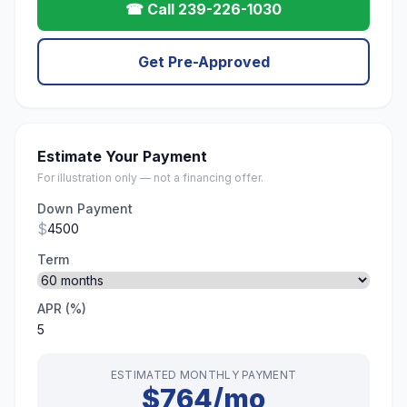
☎ Call 239-226-1030
Get Pre-Approved
Estimate Your Payment
For illustration only — not a financing offer.
Down Payment
$
Term
APR (%)
ESTIMATED MONTHLY PAYMENT
$764/mo