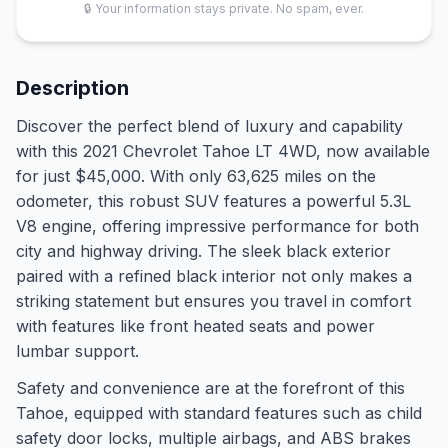
🔒 Your information stays private. No spam, ever.
Description
Discover the perfect blend of luxury and capability
with this 2021 Chevrolet Tahoe LT 4WD, now available
for just $45,000. With only 63,625 miles on the
odometer, this robust SUV features a powerful 5.3L
V8 engine, offering impressive performance for both
city and highway driving. The sleek black exterior
paired with a refined black interior not only makes a
striking statement but ensures you travel in comfort
with features like front heated seats and power
lumbar support.
Safety and convenience are at the forefront of this
Tahoe, equipped with standard features such as child
safety door locks, multiple airbags, and ABS brakes