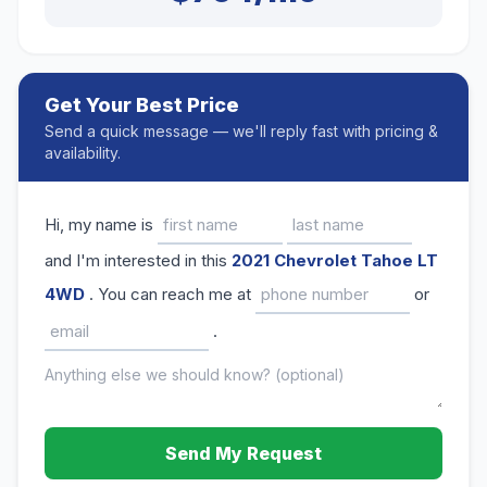
Get Your Best Price
Send a quick message — we'll reply fast with pricing &
availability.
Hi, my name is
and I'm interested in this
2021 Chevrolet Tahoe LT
4WD
. You can reach me at
or
.
Send My Request