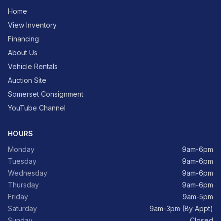
Home
View Inventory
Financing
About Us
Vehicle Rentals
Auction Site
Somerset Consignment
YouTube Channel
HOURS
Monday
9am-6pm
Tuesday
9am-6pm
Wednesday
9am-6pm
Thursday
9am-6pm
Friday
9am-5pm
Saturday
9am-3pm (By Appt)
Sunday
Closed